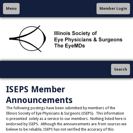
Menu
Member Login
Search
ISEPS Member
Announcements
The following postings have been submitted by members of the
Illinois Society of Eye Physicians & Surgeons (ISEPS). This information
is presented solely as a service to our members. Nothing listed here is
endorsed by ISEPS. Although the announcements are from sources we
believe to be reliable, ISEPS has not verified the accuracy of this