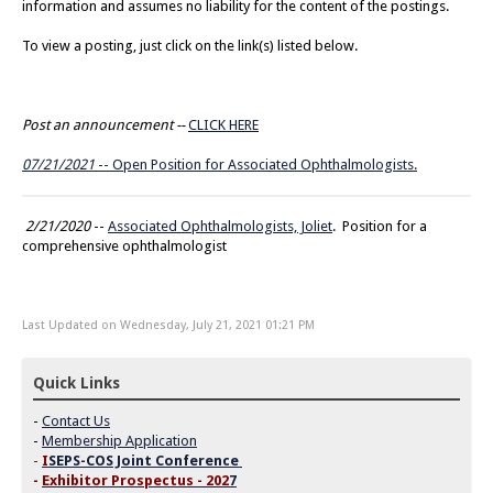
information and assumes no liability for the content of the postings.
To view a posting, just click on the link(s) listed below.
Post an announcement --
CLICK HERE
07/21/2021
-- Open Position for Associated Ophthalmologists.
2/21/2020
--
Associated Ophthalmologists, Joliet
. Position for a
comprehensive ophthalmologist
Last Updated on Wednesday, July 21, 2021 01:21 PM
Quick Links
-
Contact Us
-
Membership Application
-
I
SEPS-COS Joint Conference
-
Exhibitor Prospectus - 202
7