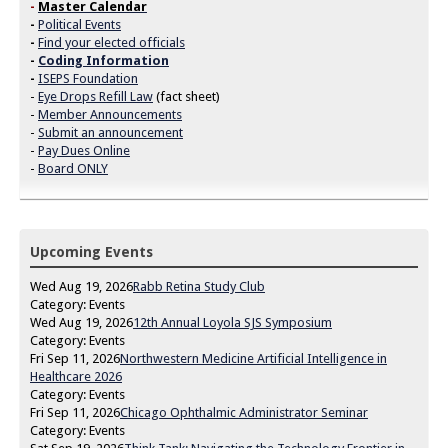
-
Master Calendar
-
Political Events
-
Find your elected officials
-
Coding Information
-
ISEPS Foundation
-
Eye Drops Refill Law
(fact sheet)
-
Member Announcements
-
Submit an announcement
-
Pay Dues Online
-
Board ONLY
Upcoming Events
Wed Aug 19, 2026
Rabb Retina Study Club
Category: Events
Wed Aug 19, 2026
12th Annual Loyola SJS Symposium
Category: Events
Fri Sep 11, 2026
Northwestern Medicine Artificial Intelligence in
Healthcare 2026
Category: Events
Fri Sep 11, 2026
Chicago Ophthalmic Administrator Seminar
Category: Events