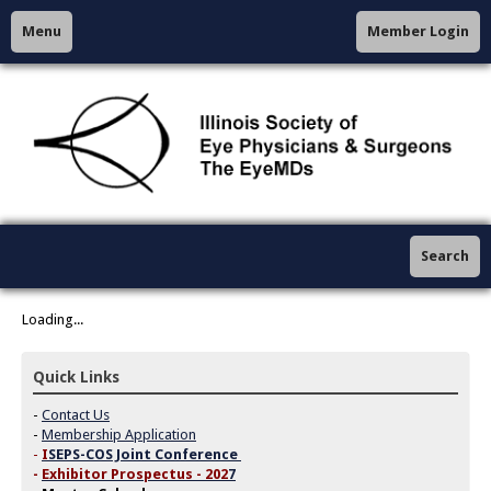
Menu
Member Login
Search
Loading...
Quick Links
-
Contact Us
-
Membership Application
-
I
SEPS-COS Joint Conference
-
Exhibitor Prospectus - 202
7