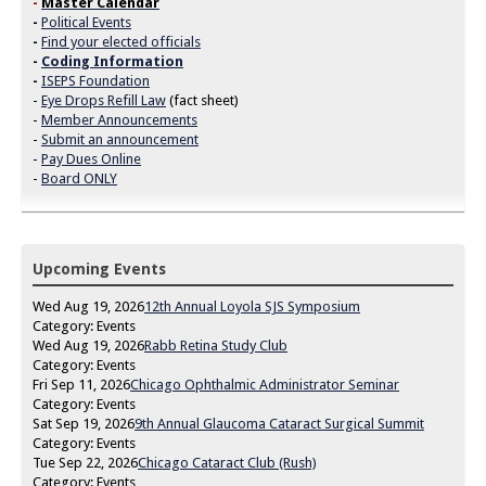
-
Master Calendar
-
Political Events
-
Find your elected officials
-
Coding Information
-
ISEPS Foundation
-
Eye Drops Refill Law
(fact sheet)
-
Member Announcements
-
Submit an announcement
-
Pay Dues Online
-
Board ONLY
Upcoming Events
Wed Aug 19, 2026
12th Annual Loyola SJS Symposium
Category: Events
Wed Aug 19, 2026
Rabb Retina Study Club
Category: Events
Fri Sep 11, 2026
Chicago Ophthalmic Administrator Seminar
Category: Events
Sat Sep 19, 2026
9th Annual Glaucoma Cataract Surgical Summit
Category: Events
Tue Sep 22, 2026
Chicago Cataract Club (Rush)
Category: Events