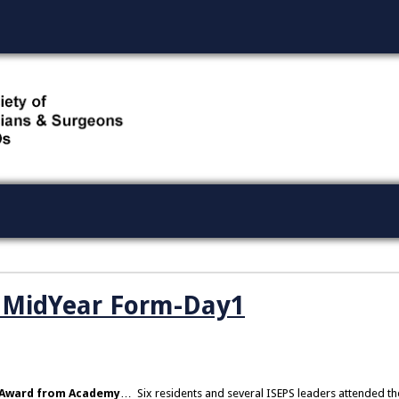
O MidYear Form-Day1
 Award from Academy
… Six residents and several ISEPS leaders attended th