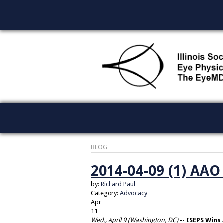
BLOG
2014-04-09 (1) AA
by:
Richard Paul
Category:
Advocacy
Apr
11
Wed., April 9 (Washington, DC)
--
ISEPS Wins