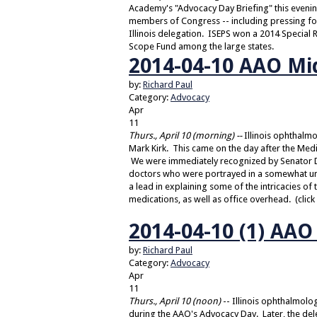
Academy's "Advocacy Day Briefing" this evening
members of Congress -- including pressing for 
Illinois delegation. ISEPS won a 2014 Special
Scope Fund among the large states.
2014-04-10 AAO Mi
by:
Richard Paul
Category:
Advocacy
Apr
11
Thurs., April 10 (morning) --
Illinois ophthalm
Mark Kirk. This came on the day after the Med
We were immediately recognized by Senator Du
doctors who were portrayed in a somewhat unf
a lead in explaining some of the intricacies of 
medications, as well as office overhead. (click 
2014-04-10 (1) AA
by:
Richard Paul
Category:
Advocacy
Apr
11
Thurs., April 10 (noon)
-- Illinois ophthalmol
during the AAO's Advocacy Day. Later, the dele