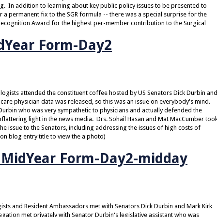
. In addition to learning about key public policy issues to be presented to
a permanent fix to the SGR formula -- there was a special surprise for the
 Recognition Award for the highest per-member contribution to the Surgical
dYear Form-Day2
ologists attended the constituent coffee hosted by US Senators Dick Durbin an
icare physician data was released, so this was an issue on everybody's mind.
rbin who was very sympathetic to physicians and actually defended the
lattering light in the news media. Drs. Sohail Hasan and Mat MacCumber too
the issue to the Senators, including addressing the issues of high costs of
on blog entry title to view the a photo)
O MidYear Form-Day2-midday
ogists and Resident Ambassadors met with Senators Dick Durbin and Mark Kirk
gation met privately with Senator Durbin's legislative assistant who was