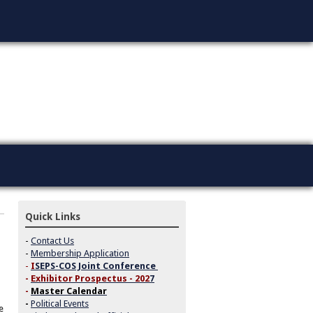
Quick Links
-
Contact Us
-
Membership Application
-
I
SEPS-COS Joint Conference
-
Exhibitor Prospectus - 202
7
-
Master Calendar
-
Political Events
e