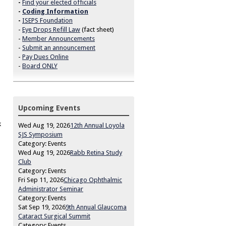
-
Find your elected officials
-
Coding Information
-
ISEPS Foundation
-
Eye Drops Refill Law
(fact sheet)
-
Member Announcements
-
Submit an announcement
-
Pay Dues Online
-
Board ONLY
d
Upcoming Events
k
Wed Aug 19, 2026
12th Annual Loyola
SJS Symposium
Category: Events
Wed Aug 19, 2026
Rabb Retina Study
Club
Category: Events
Fri Sep 11, 2026
Chicago Ophthalmic
Administrator Seminar
Category: Events
Sat Sep 19, 2026
9th Annual Glaucoma
Cataract Surgical Summit
Category: Events