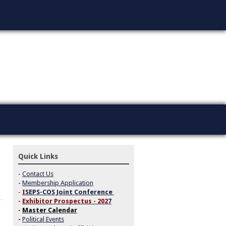
Quick Links
-
Contact Us
-
Membership Application
-
I
SEPS-COS Joint Conference
-
Exhibitor Prospectus - 202
7
-
Master Calendar
-
Political Events