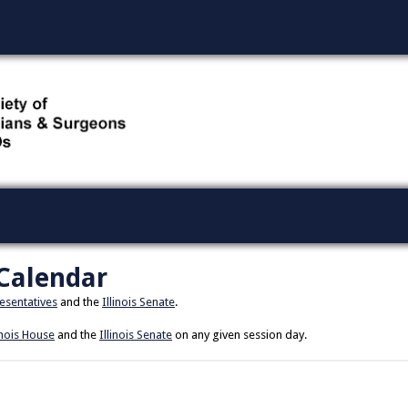
 Calendar
resentatives
and the
Illinois Senate
.
inois House
and the
Illinois Senate
on any given session day.