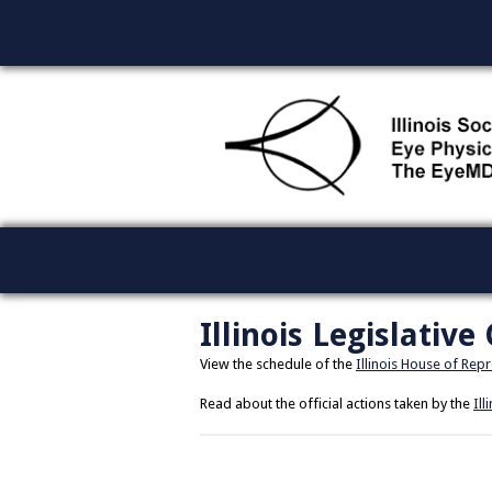
Illinois Legislative
View the schedule of the
Illinois House of Rep
Read about the official actions taken by the
Ill