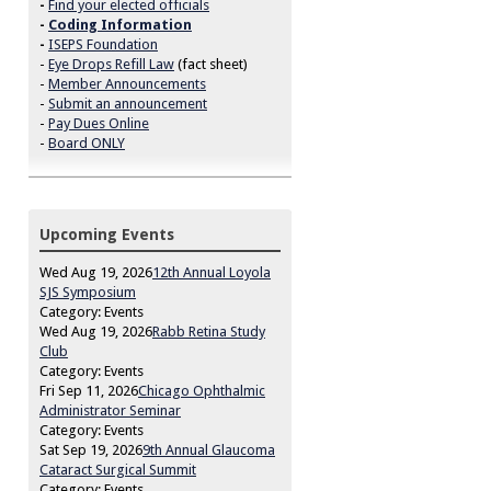
-
Find your elected officials
-
Coding Information
-
ISEPS Foundation
-
Eye Drops Refill Law
(fact sheet)
-
Member Announcements
-
Submit an announcement
-
Pay Dues Online
-
Board ONLY
Upcoming Events
Wed Aug 19, 2026
12th Annual Loyola
SJS Symposium
Category: Events
Wed Aug 19, 2026
Rabb Retina Study
Club
Category: Events
Fri Sep 11, 2026
Chicago Ophthalmic
Administrator Seminar
Category: Events
Sat Sep 19, 2026
9th Annual Glaucoma
Cataract Surgical Summit
Category: Events