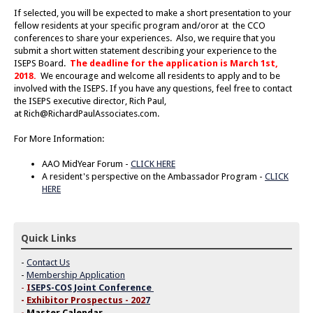
If selected, you will be expected to make a short presentation to your
fellow residents at your specific program and/oror at the CCO
conferences to share your experiences. Also, we require that you
submit a short witten statement describing your experience to the
ISEPS Board.
The deadline for the application is March 1st,
2018.
We encourage and welcome all residents to apply and to be
involved with the ISEPS. If you have any questions, feel free to contact
the ISEPS executive director, Rich Paul,
at
Rich@RichardPaulAssociates.com
.
For More Information:
AAO MidYear Forum -
CLICK HERE
A resident's perspective on the Ambassador Program -
CLICK
HERE
Quick Links
-
Contact Us
-
Membership Application
-
I
SEPS-COS Joint Conference
-
Exhibitor Prospectus - 202
7
-
Master Calendar