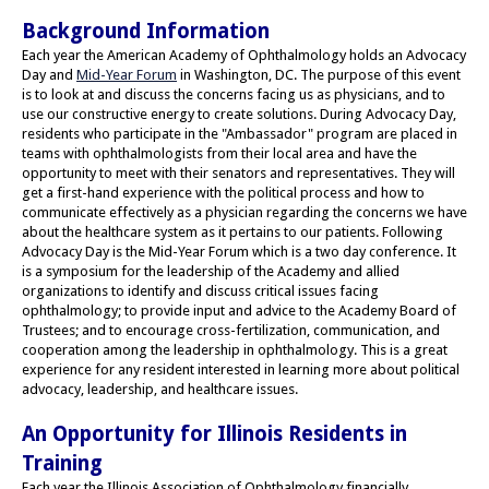
Background Information
Each year the American Academy of Ophthalmology holds an Advocacy
Day and
Mid-Year Forum
in Washington, DC. The purpose of this event
is to look at and discuss the concerns facing us as physicians, and to
use our constructive energy to create solutions. During Advocacy Day,
residents who participate in the "Ambassador" program are placed in
teams with ophthalmologists from their local area and have the
opportunity to meet with their senators and representatives. They will
get a first-hand experience with the political process and how to
communicate effectively as a physician regarding the concerns we have
about the healthcare system as it pertains to our patients. Following
Advocacy Day is the Mid-Year Forum which is a two day conference. It
is a symposium for the leadership of the Academy and allied
organizations to identify and discuss critical issues facing
ophthalmology; to provide input and advice to the Academy Board of
Trustees; and to encourage cross-fertilization, communication, and
cooperation among the leadership in ophthalmology. This is a great
experience for any resident interested in learning more about political
advocacy, leadership, and healthcare issues.
An Opportunity for Illinois Residents in
Training
Each year the Illinois Association of Ophthalmology financially