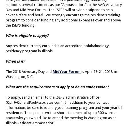
supports several residents as our "Ambassadors" to the AAO Advocacy
Day and Mid Year Forum. The ISEPS will provide a stipend to help
cover airfare and hotel. We strongly encourage the resident's training
program to consider funding any additional expenses over and above
the ISEPS funding.
Who is eligible to apply?
Any resident currently enrolled in an accredited ophthalmology
residency program in Illinois.
When is it?
The 2018 Advocacy Day and
MidYear Forum
is April 19-21, 2018, in
Washington, D.C.
What are the requirements to apply to be an ambassador?
To apply, send an email to the ISEPS administrative office
(
Rich@RichardPaulAssociates.com
). In addition to your contact
information, be sure to identify your training program and your year of
residence. Then please write a short statement of up to 300 words
about why you would like to attend the meeting in Washington as an
Illinois Resident Ambassador.