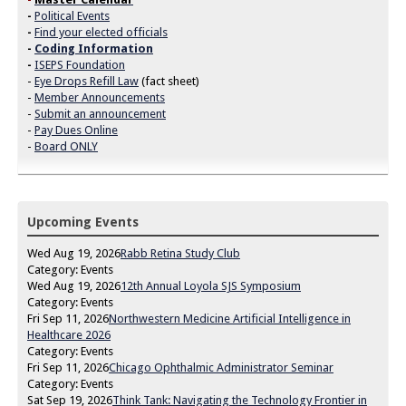
-
Political Events
-
Find your elected officials
-
Coding Information
-
ISEPS Foundation
-
Eye Drops Refill Law
(fact sheet)
-
Member Announcements
-
Submit an announcement
-
Pay Dues Online
-
Board ONLY
Upcoming Events
Wed Aug 19, 2026
Rabb Retina Study Club
Category: Events
Wed Aug 19, 2026
12th Annual Loyola SJS Symposium
Category: Events
Fri Sep 11, 2026
Northwestern Medicine Artificial Intelligence in
Healthcare 2026
Category: Events
Fri Sep 11, 2026
Chicago Ophthalmic Administrator Seminar
Category: Events
Sat Sep 19, 2026
Think Tank: Navigating the Technology Frontier in