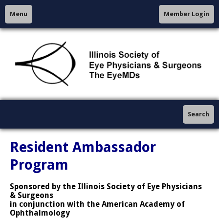
Menu
Member Login
Search
Resident Ambassador
Program
Sponsored by the Illinois Society of Eye Physicians
& Surgeons
in conjunction with the American Academy of
Ophthalmology