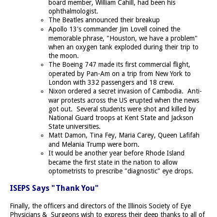
board member, William Cahill, had been his
ophthalmologist.
The Beatles announced their breakup
Apollo 13's commander Jim Lovell coined the
memorable phrase, "Houston, we have a problem"
when an oxygen tank exploded during their trip to
the moon.
The Boeing 747 made its first commercial flight,
operated by Pan-Am on a trip from New York to
London with 332 passengers and 18 crew.
Nixon ordered a secret invasion of Cambodia. Anti-
war protests across the US erupted when the news
got out. Several students were shot and killed by
National Guard troops at Kent State and Jackson
State universities.
Matt Damon, Tina Fey, Maria Carey, Queen Lafifah
and Melania Trump were born.
It would be another year before Rhode Island
became the first state in the nation to allow
optometrists to prescribe "diagnostic" eye drops.
ISEPS Says "Thank You"
Finally, the officers and directors of the Illinois Society of Eye
Physicians & Surgeons wish to express their deep thanks to all of