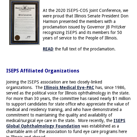
At the 2020 ISEPS-COS Joint Conference, we
were proud that Illinois Senate President Don
Harmon presented the members with a
proclamation issued by Governor JB Pritzker
recognizing ISEPS and its members for 50
years of service to the People of Illinois.
READ
the full text of the proclamation.
ISEPS Affiliated Organizations
Joining the ISEPS association are two closely-linked
organizations. The
Illinois Medical Eye-PAC
has, since 1986,
served as the political voice for Illinois ophthalmology in the state.
For more than 30 years, the committee has raised nearly $1 million
to support candidates for state office who appreciate the value of
medical and residency training, and who have demonstrated a
commitment to maintaining the quality and availability of
medical/surgical eye care in the state. More recently, the
ISEPS
Global Ophthalmology Foundation
was established as a
charitable arm of the association to fund eye care programs here
in Illinois and abroad.