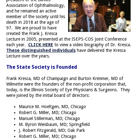
Association of Ophthalmology,
and he remained an active
member of the society until his
death in 2018 at the age of
97. We are proud to have
created the Frank J. Kresca
Lecture in 2005, presented at the ISEPS-COS Joint Conference
each year.
CLICK HERE
to view a video biography of Dr. Kresca.
These distinguished individuals
have delivered the Kresca
Lecture over the years.
The State Society is Founded
Frank Kresca, MD of Champaign and Burton Krimmer, MD of
Wilmette were the founders of the non-profit corporation that,
today, is the Illinois Society of Eye Physicians & Surgeons. They
were joined by the initial board of directors:
Maurice M. Hoeltgen, MD, Chicago
Robert G. Miller, MD; Chicago
Manuel Stillerman, MD; Chicago
M. Byron Weisbaum, MD; Springfield
J. Robert Fitzgerald, MD; Oak Park
Robert G. Miller, MD; Chicago