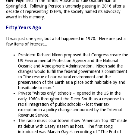
Glen Ellyn area in the Illinois House and Zale Glauberman of
Springfield. Following Persico's untimely passing in 2016 after a
decade of representing ISEPS, the society named its advocacy
award in his memory.
Fifty Years Ago
It was just one year, but a lot happened in 1970. Here are just a
few items of interest...
President Richard Nixon proposed that Congress create the
US Environmental Protection Agency and the National
Oceanic and Atmospheric Administration. Nixon said the
changes would fulfill the federal government's commitment
to "the rescue of our natural environment and the
preservation of the Earth as a place both habitable by and
hospitable to man."
Private "whites only" schools -- opened in the US in the
early 1960s throughout the Deep South as a response to
racial integration of public schools -- lost their tax
exemption in a policy change announced by the Internal
Revenue Service.
The radio music countdown show "American Top 40" made
its debut with Casey Kasem as host. The first song
introduced was Marvin Gaye's recording of "The End of