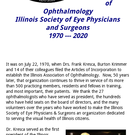
of
Ophthalmology
Illinois Society of Eye Physicians
and Surgeons
1970 --- 2020
It was on July 22, 1970, when Drs. Frank Kresca, Burton Krimmer
and 14 of their colleagues filed the Articles of Incorporation to
establish the Illinois Association of Ophthalmology. Now, 50 years
later, that organization continues to thrive in service of its more
than 500 practicing members, residents and fellows in training,
and most important, their patients. We thank the 27
ophthalmologists who have served as president, the hundreds
who have held seats on the board of directors, and the many
volunteers over the years who have worked to make the Illinois
Society of Eye Physicians & Surgeons an organization dedicated
to serving the visual health of Illinois citizens.
Dr. Kresca served as the first
president of the Illinois