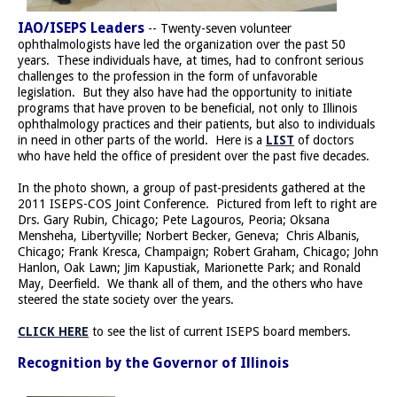
IAO/ISEPS Leaders
-- Twenty-seven volunteer
ophthalmologists have led the organization over the past 50
years. These individuals have, at times, had to confront serious
challenges to the profession in the form of unfavorable
legislation. But they also have had the opportunity to initiate
programs that have proven to be beneficial, not only to Illinois
ophthalmology practices and their patients, but also to individuals
in need in other parts of the world. Here is a
LIST
of doctors
who have held the office of president over the past five decades.
In the photo shown, a group of past-presidents gathered at the
2011 ISEPS-COS Joint Conference. Pictured from left to right are
Drs. Gary Rubin, Chicago; Pete Lagouros, Peoria; Oksana
Mensheha, Libertyville; Norbert Becker, Geneva; Chris Albanis,
Chicago; Frank Kresca, Champaign; Robert Graham, Chicago; John
Hanlon, Oak Lawn; Jim Kapustiak, Marionette Park; and Ronald
May, Deerfield. We thank all of them, and the others who have
steered the state society over the years.
CLICK HERE
to see the list of current ISEPS board members.
Recognition by the Governor of Illinois