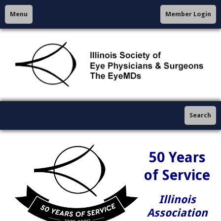
Menu
Member Login
Search
50 Years
of Service
Illinois
Association