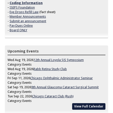
-
Coding Information
-
ISEPS Foundation
-
Eye Drops Refill Law
(fact sheet)
-
Member Announcements
-
Submit an announcement
-
Pay Dues Online
-
Board ONLY
Upcoming Events
Wed Aug 19, 2026
12th Annual Loyola SJS Symposium
Category: Events
Wed Aug 19, 2026
Rabb Retina Study Club
Category: Events
Fri Sep 11, 2026
Chicago Ophthalmic Administrator Seminar
Category: Events
Sat Sep 19, 2026
9th Annual Glaucoma Cataract Surgical Summit
Category: Events
Tue Sep 22, 2026
Chicago Cataract Club (Rush)
Category: Events
View Full Calendar