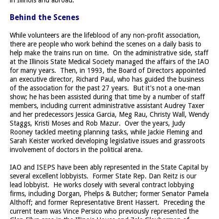
Behind the Scenes
While volunteers are the lifeblood of any non-profit association,
there are people who work behind the scenes on a daily basis to
help make the trains run on time. On the administrative side, staff
at the Illinois State Medical Society managed the affairs of the IAO
for many years. Then, in 1993, the Board of Directors appointed
an executive director, Richard Paul, who has guided the business
of the association for the past 27 years. But it's not a one-man
show; he has been assisted during that time by a number of staff
members, including current administrative assistant Audrey Taxer
and her predecessors Jessica Garcia, Meg Rau, Christy Wall, Wendy
Staggs, Kristi Moses and Rob Mazur. Over the years, Judy
Rooney tackled meeting planning tasks, while Jackie Fleming and
Sarah Keister worked developing legislative issues and grassroots
involvement of doctors in the political arena.
IAO and ISEPS have been ably represented in the State Capital by
several excellent lobbyists. Former State Rep. Dan Reitz is our
lead lobbyist. He works closely with several contract lobbying
firms, including Dorgan, Phelps & Butcher; former Senator Pamela
Althoff; and former Representative Brent Hassert. Preceding the
current team was Vince Persico who previously represented the