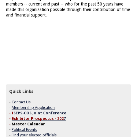
members -- current and past -- who for the past 50 years have
made this organization possible through their contribution of time
and financial support.
Quick Links
-
Contact Us
-
Membership Application
-
I
SEPS-COS Joint Conference
-
Exhibitor Prospectus - 202
7
-
Master Calendar
-
Political Events
-
Find your elected officials