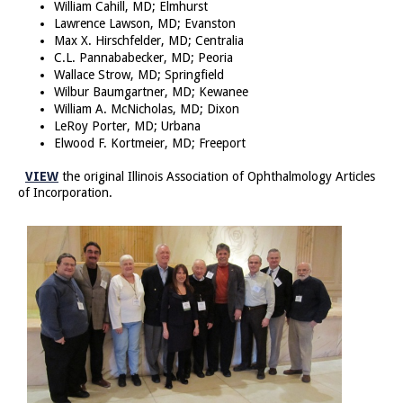
William Cahill, MD; Elmhurst
Lawrence Lawson, MD; Evanston
Max X. Hirschfelder, MD; Centralia
C.L. Pannababecker, MD; Peoria
Wallace Strow, MD; Springfield
Wilbur Baumgartner, MD; Kewanee
William A. McNicholas, MD; Dixon
LeRoy Porter, MD; Urbana
Elwood F. Kortmeier, MD; Freeport
VIEW
the original Illinois Association of Ophthalmology Articles
of Incorporation.