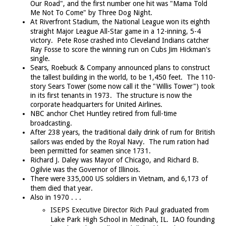
Our Road", and the first number one hit was "Mama Told
Me Not To Come" by Three Dog Night.
At Riverfront Stadium, the National League won its eighth
straight Major League All-Star game in a 12-inning, 5-4
victory. Pete Rose crashed into Cleveland Indians catcher
Ray Fosse to score the winning run on Cubs Jim Hickman's
single.
Sears, Roebuck & Company announced plans to construct
the tallest building in the world, to be 1,450 feet. The 110-
story Sears Tower (some now call it the "Willis Tower") took
in its first tenants in 1973. The structure is now the
corporate headquarters for United Airlines.
NBC anchor Chet Huntley retired from full-time
broadcasting.
After 238 years, the traditional daily drink of rum for British
sailors was ended by the Royal Navy. The rum ration had
been permitted for seamen since 1731.
Richard J. Daley was Mayor of Chicago, and Richard B.
Ogilvie was the Governor of Illinois.
There were 335,000 US soldiers in Vietnam, and 6,173 of
them died that year.
Also in 1970 . . .
ISEPS Executive Director Rich Paul graduated from
Lake Park High School in Medinah, IL. IAO founding