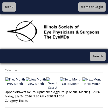
Menu
Member Login
Search
Calendar
Prev Month
View Month
Go to Month
Next Month
Search
Upper Midwest Neuro-Ophthalmology Group Annual Meeting - 2026
Friday, July 24, 2026
,
7:30 AM
-
3:30 PM CDT
Category: Events