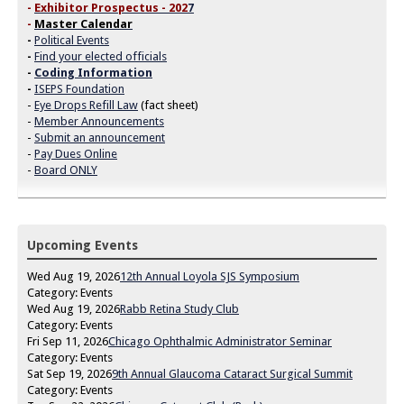
-
Exhibitor Prospectus - 202
7
-
Master Calendar
-
Political Events
-
Find your elected officials
-
Coding Information
-
ISEPS Foundation
-
Eye Drops Refill Law
(fact sheet)
-
Member Announcements
-
Submit an announcement
-
Pay Dues Online
-
Board ONLY
Upcoming Events
Wed Aug 19, 2026
12th Annual Loyola SJS Symposium
Category: Events
Wed Aug 19, 2026
Rabb Retina Study Club
Category: Events
Fri Sep 11, 2026
Chicago Ophthalmic Administrator Seminar
Category: Events
Sat Sep 19, 2026
9th Annual Glaucoma Cataract Surgical Summit
Category: Events