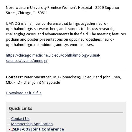
Northwestern University Prentice Women’s Hospital - 250 E Superior
Street, Chicago, IL 60611
UMNOG is an annual conference that brings together neuro-
ophthalmologists, researchers, and trainees to discuss research,
challenging cases, and advancements in the field. The meeting features
podium and poster presentations on optic neuropathies, neuro-
ophthalmological conditions, and systemic illnesses.
https://chicago.medicine.uic.edu/ophthalmology-visual-
sciences/events/umnog/
Contact:
Peter MacIntosh, MD -
pmacint1@uic.edu
; and John Chen,
MD, PhD -
chen.john@mayo.edu
Download as iCal file
Quick Links
-
Contact Us
-
Membership Application
-
I
SEPS-COS Joint Conference